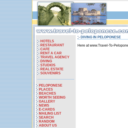
DIVING IN PELOPONESE
HOTELS
RESTAURANT
Here at www.Travel-To-Pelopone
CAFE
RENT A CAR
TRAVEL AGENCY
DIVING
STUDIOS
REAL ESTATE
SOUVENIRS
PELOPONESE
PLACES
BEACHES
WORTH SEEING
GALLERY
NEWS
E-CARDS
MAILING LIST
SEARCH
RANDOM
ABOUT US